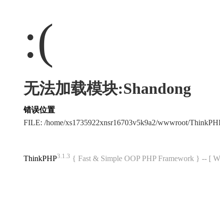
:(
无法加载模块:Shandong
错误位置
FILE: /home/xs1735922xnsr16703v5k9a2/wwwroot/ThinkP
3.1.3
ThinkPHP
{ Fast & Simple OOP PHP Framework } -- 